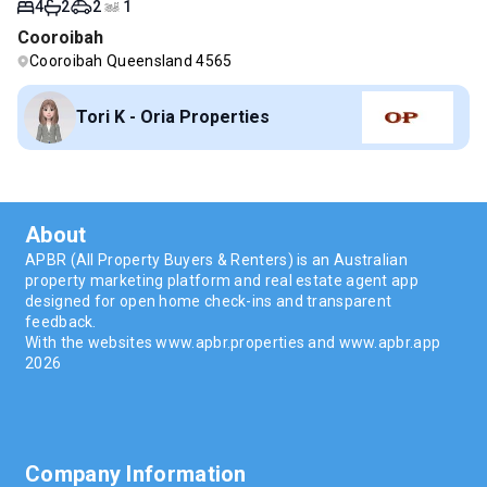
4
2
2
1
Cooroibah
Cooroibah Queensland 4565
Tori K - Oria Properties
About
APBR (All Property Buyers & Renters) is an Australian
property marketing platform and real estate agent app
designed for open home check-ins and transparent
feedback.
With the websites www.apbr.properties and www.apbr.app
2026
Company Information