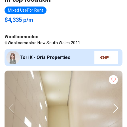
Mixed Use
For Rent
$4,335 p/m
Woolloomooloo
Woolloomooloo New South Wales 2011
Tori K - Oria Properties