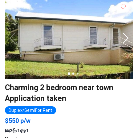
Charming 2 bedroom near town
Application taken
Duplex/Semi
For Rent
$550 p/w
2
1
1