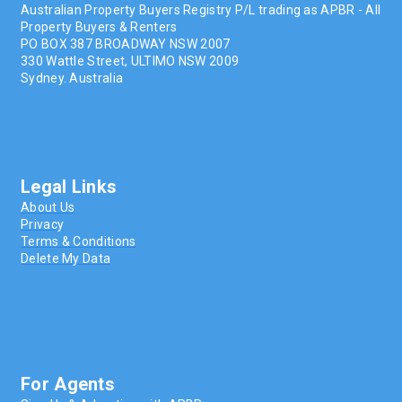
Australian Property Buyers Registry P/L trading as APBR - All
Property Buyers & Renters
PO BOX 387 BROADWAY NSW 2007
330 Wattle Street, ULTIMO NSW 2009
Sydney. Australia
Legal Links
About Us
Privacy
Terms & Conditions
Delete My Data
For Agents