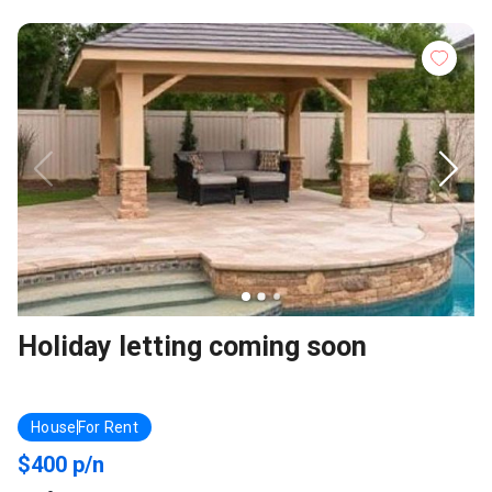
Holiday letting coming soon
House
For Rent
$400 p/n