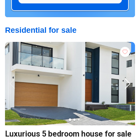
Residential for sale
Luxurious 5 bedroom house for sale