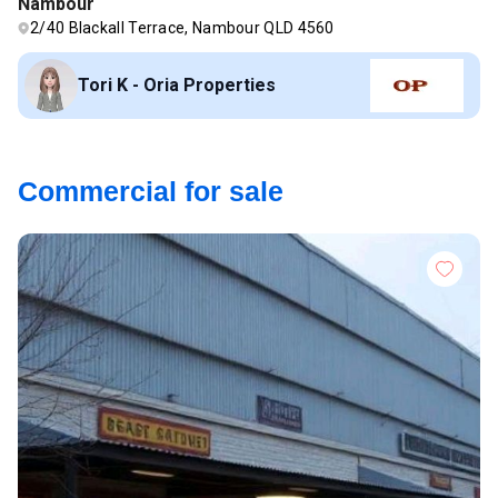
Nambour
2/40 Blackall Terrace, Nambour QLD 4560
Tori K - Oria Properties
Commercial for sale