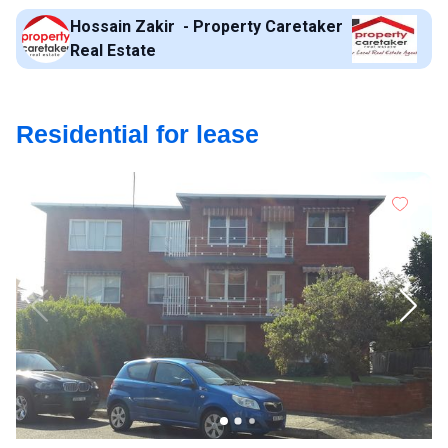
Hossain Zakir - Property Caretaker
Real Estate
Residential for lease