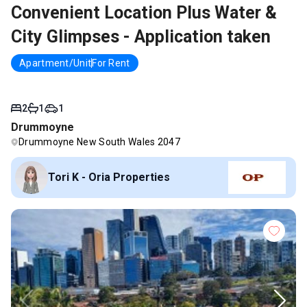
Convenient Location Plus Water &
City Glimpses - Application taken
Apartment/Unit
For Rent
2
1
1
Drummoyne
Drummoyne New South Wales 2047
Tori K - Oria Properties