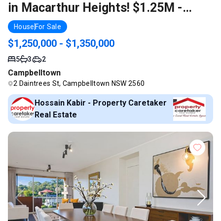
in Macarthur Heights! $1.25M -
$1.35M Call Kabir 0435 024 368
House
For Sale
$1,250,000 - $1,350,000
5
3
2
Campbelltown
2 Daintrees St, Campbelltown NSW 2560
Hossain Kabir - Property Caretaker
Real Estate