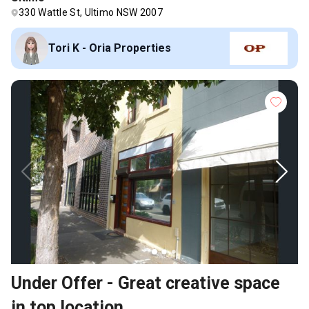
330 Wattle St, Ultimo NSW 2007
Tori K - Oria Properties
Under Offer - Great creative space
in top location