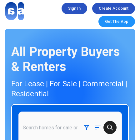
Sign In
Create Account
Get The App
All Property Buyers
& Renters
For Lease | For Sale | Commercial |
Residential