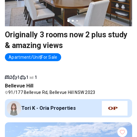
Originally 3 rooms now 2 plus study
& amazing views
Apartment/Unit
For Sale
2
1
1
1
Bellevue Hill
91/177 Bellevue Rd, Bellevue Hill NSW 2023
Tori K - Oria Properties