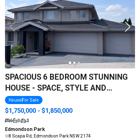
SPACIOUS 6 BEDROOM STUNNING
HOUSE - SPACE, STYLE AND
SERENITY ALL IN ONE
House
For Sale
$1,750,000 - $1,850,000
6
3
3
Edmondson Park
8 Scapa Rd, Edmondson Park NSW 2174