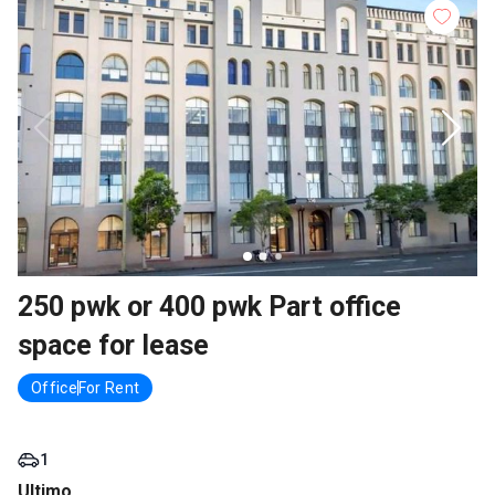
250 pwk or 400 pwk Part office
space for lease
Office
For Rent
1
Ultimo