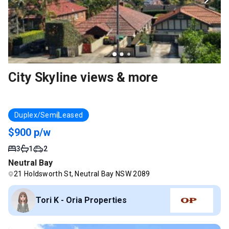
City Skyline views & more
Duplex/Semi
Leased
$900 p/w
3
1
2
Neutral Bay
21 Holdsworth St, Neutral Bay NSW 2089
Tori K - Oria Properties