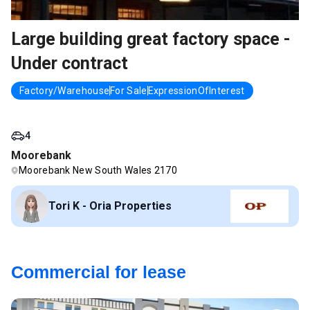
Large building great factory space -
Under contract
Factory/Warehouse
For Sale
ExpressionOfInterest
4
Moorebank
Moorebank New South Wales 2170
Tori K - Oria Properties
Commercial for lease