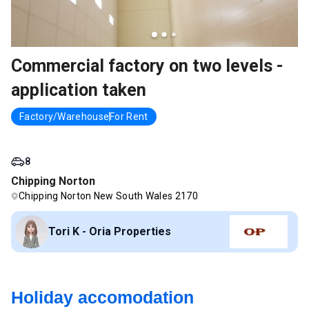
Commercial factory on two levels -
application taken
Factory/Warehouse
For Rent
8
Chipping Norton
Chipping Norton New South Wales 2170
Tori K - Oria Properties
Holiday accomodation