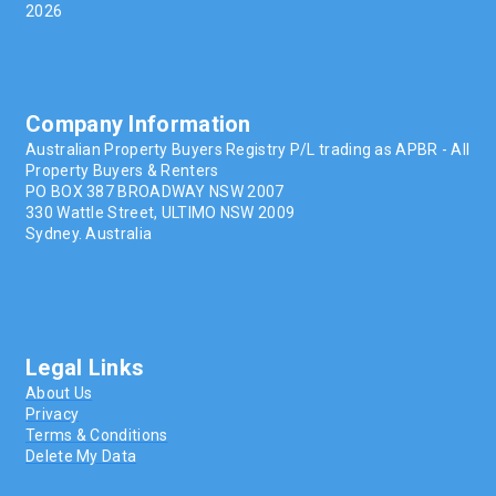
2026
Company Information
Australian Property Buyers Registry P/L trading as APBR - All
Property Buyers & Renters
PO BOX 387 BROADWAY NSW 2007
330 Wattle Street, ULTIMO NSW 2009
Sydney. Australia
Legal Links
About Us
Privacy
Terms & Conditions
Delete My Data