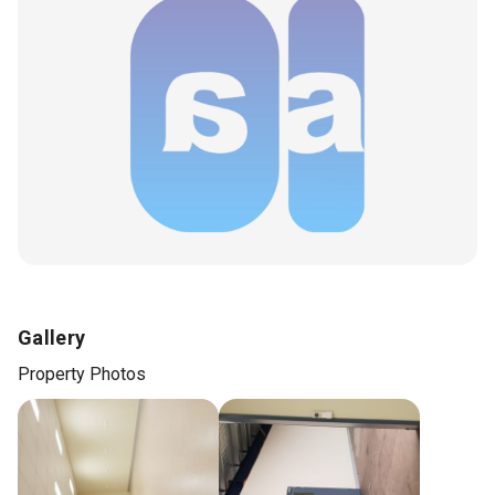
Gallery
Property Photos