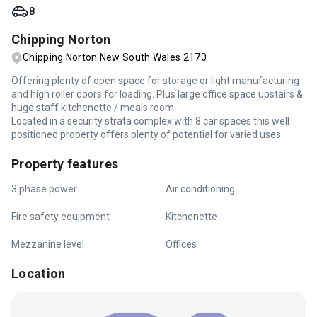
8
Chipping Norton
Chipping Norton New South Wales 2170
Offering plenty of open space for storage or light manufacturing
and high roller doors for loading. Plus large office space upstairs &
huge staff kitchenette / meals room.
Located in a security strata complex with 8 car spaces this well
positioned property offers plenty of potential for varied uses.
Property features
3 phase power
Air conditioning
Fire safety equipment
Kitchenette
Mezzanine level
Offices
Location