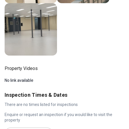
Property Videos
No link available
Inspection Times & Dates
There are no times listed for inspections
Enquire or request an inspection if you would like to visit the
property