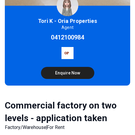
Tori K - Oria Properties
Agent
0412100984
Enquire Now
Commercial factory on two
levels - application taken
Factory/Warehouse
For Rent