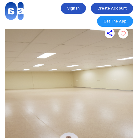
Sign In
Create Account
Get The App