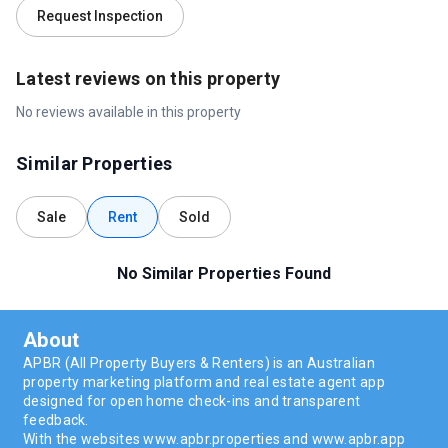
Request Inspection
Latest reviews on this property
No reviews available in this property
Similar Properties
Sale
Rent
Sold
No Similar Properties Found
About
APBR (All Property Buyers & Renters) is an Australian
property marketing platform and real estate agent app
designed for open home check-ins and transparent
feedback.
With the websites www.apbr.properties and www.apbr.app