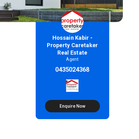
Hossain Kabir -
Property Caretaker
Real Estate
Agent
0435024368
Enquire Now