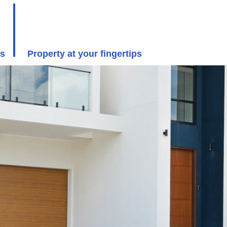
rs
Property at your fingertips