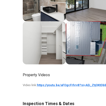
Property Videos
Video link:
https://youtu.be/aFOgcFrhrv8?si=AEi_ZtjOKtDb
Inspection Times & Dates