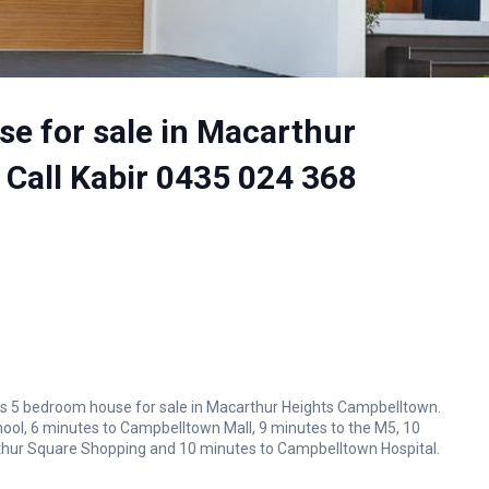
e for sale in Macarthur
 Call Kabir 0435 024 368
ious 5 bedroom house for sale in Macarthur Heights Campbelltown.
hool, 6 minutes to Campbelltown Mall, 9 minutes to the M5, 10
thur Square Shopping and 10 minutes to Campbelltown Hospital.