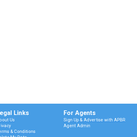
egal Links
For Agents
bout Us
Sign Up & Advertise with APBR
rivacy
Agent Admin
erms & Conditions