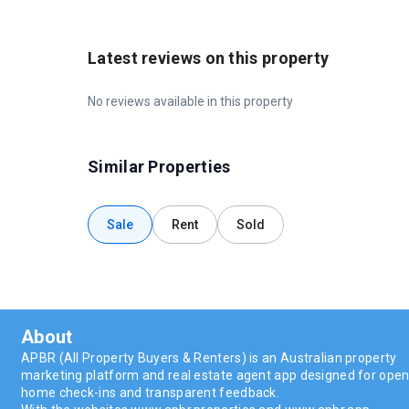
Latest reviews on this property
No reviews available in this property
Similar Properties
Sale
Rent
Sold
About
APBR (All Property Buyers & Renters) is an Australian property
marketing platform and real estate agent app designed for ope
home check-ins and transparent feedback.