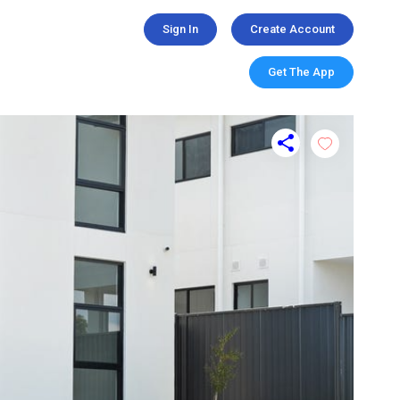
Sign In
Create Account
Get The App