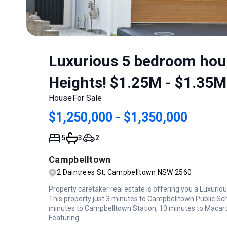
Luxurious 5 bedroom hous
Heights! $1.25M - $1.35M
House
For Sale
$1,250,000 - $1,350,000
5
3
2
Campbelltown
2 Daintrees St, Campbelltown NSW 2560
Property caretaker real estate is offering you a Luxur
This property just 3 minutes to Campbelltown Public Sc
minutes to Campbelltown Station, 10 minutes to Macar
Featuring: