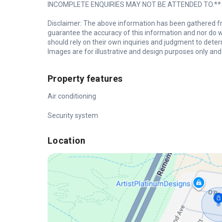
INCOMPLETE ENQUIRIES MAY NOT BE ATTENDED TO.**
Disclaimer: The above information has been gathered fr
guarantee the accuracy of this information and nor do we
should rely on their own inquiries and judgment to deter
Images are for illustrative and design purposes only and 
Property features
Air conditioning
Security system
Location