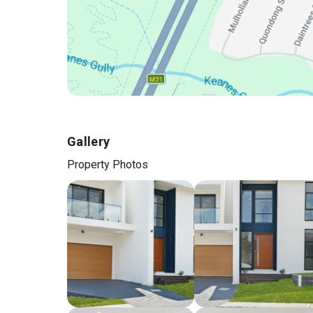
Gallery
Property Photos