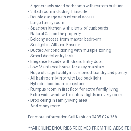
- 5 generously sized bedrooms with mirrors built-ins
- 3 Bathroom including 1 Ensuite.
- Double garage with internal access.
- Large family room
- Spacious kitchen with plenty of cupboards
- Natural Gas on the property
- Belcony access from master bedroom
- Sunlight in WIR and Ensuite
- Ducted Air conditioning with multiple zoning
- Smart digital entry lock
- Elegance Facade with Grand Entry door.
- Low Maintance house for easy maintain
- Huge storage facility in combined laundry and pentry
- All bathroom Mirror with Led back light
- Hybride floor board in upstairs
- Rumpus room in first floor for extra family living
- Extra wide window for natural lights in every room
- Drop celing in family living area
- And many more
For more information Call Kabir on 0435 024 368
**All ONLINE ENQUIRIES RECEIVED FROM THE WEBSITE RE