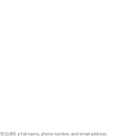
QUIRE a full name, phone number, and email address.