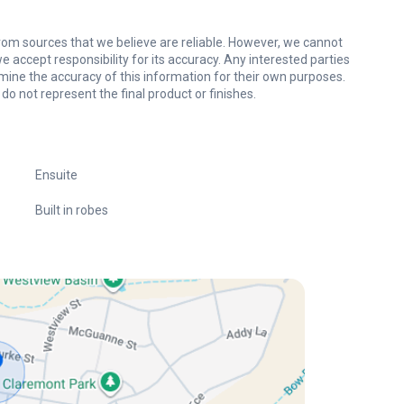
om sources that we believe are reliable. However, we cannot
 accept responsibility for its accuracy. Any interested parties
mine the accuracy of this information for their own purposes.
do not represent the final product or finishes.
Ensuite
Built in robes