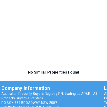
No Similar Properties Found
Company Information
L
Australian Property Buyers Registry P/L trading as APBR - All
A
n
Property Buyers & Renters
P
PO BOX 387 BROADWAY NSW 2007
T