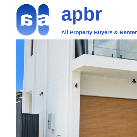
apbr
All Property Buyers & Rente